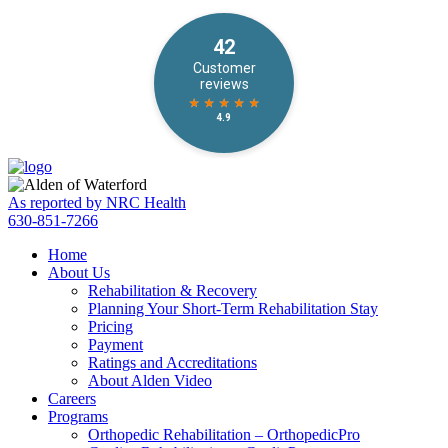
Skip
Accessibility
to
tools
content
As reported by NRC Health
630-851-7266
Home
About Us
Rehabilitation & Recovery
Planning Your Short-Term Rehabilitation Stay
Pricing
Payment
Ratings and Accreditations
About Alden Video
Careers
Programs
Orthopedic Rehabilitation – OrthopedicPro