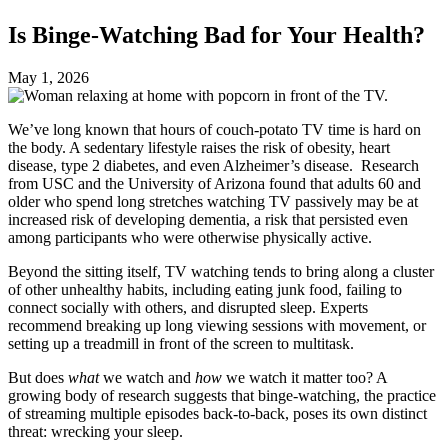
Is Binge-Watching Bad for Your Health?
May 1, 2026
We’ve long known that hours of couch-potato TV time is hard on
the body. A sedentary lifestyle raises the risk of obesity, heart
disease, type 2 diabetes, and even Alzheimer’s disease. Research
from USC and the University of Arizona found that adults 60 and
older who spend long stretches watching TV passively may be at
increased risk of developing dementia, a risk that persisted even
among participants who were otherwise physically active.
Beyond the sitting itself, TV watching tends to bring along a cluster
of other unhealthy habits, including eating junk food, failing to
connect socially with others, and disrupted sleep. Experts
recommend breaking up long viewing sessions with movement, or
setting up a treadmill in front of the screen to multitask.
But does
what
we watch and
how
we watch it matter too? A
growing body of research suggests that binge-watching, the practice
of streaming multiple episodes back-to-back, poses its own distinct
threat: wrecking your sleep.