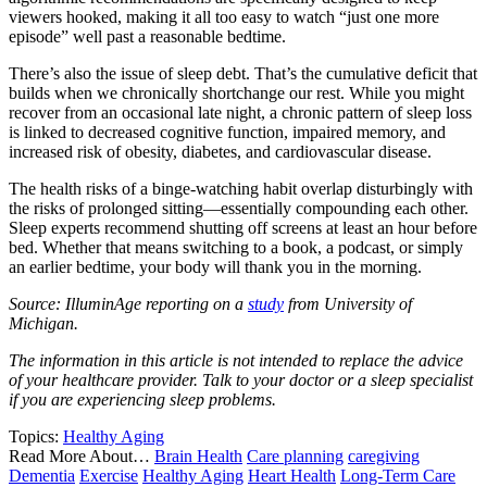
viewers hooked, making it all too easy to watch “just one more
episode” well past a reasonable bedtime.
There’s also the issue of sleep debt. That’s the cumulative deficit that
builds when we chronically shortchange our rest. While you might
recover from an occasional late night, a chronic pattern of sleep loss
is linked to decreased cognitive function, impaired memory, and
increased risk of obesity, diabetes, and cardiovascular disease.
The health risks of a binge-watching habit overlap disturbingly with
the risks of prolonged sitting—essentially compounding each other.
Sleep experts recommend shutting off screens at least an hour before
bed. Whether that means switching to a book, a podcast, or simply
an earlier bedtime, your body will thank you in the morning.
Source: IlluminAge reporting on a
study
from University of
Michigan.
The information in this article is not intended to replace the advice
of your healthcare provider. Talk to your doctor or a sleep specialist
if you are experiencing sleep problems.
Topics:
Healthy Aging
Read More About…
Brain Health
Care planning
caregiving
Dementia
Exercise
Healthy Aging
Heart Health
Long-Term Care