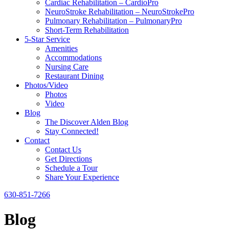
Cardiac Rehabilitation – CardioPro
NeuroStroke Rehabilitation – NeuroStrokePro
Pulmonary Rehabilitation – PulmonaryPro
Short-Term Rehabilitation
5-Star Service
Amenities
Accommodations
Nursing Care
Restaurant Dining
Photos/Video
Photos
Video
Blog
The Discover Alden Blog
Stay Connected!
Contact
Contact Us
Get Directions
Schedule a Tour
Share Your Experience
630-851-7266
Blog