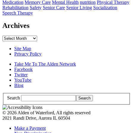
Medication
Memory Care
Mental Health
nutrition
Physical Therapy
Rehabilitation
Safety
Senior Care
Senior Living
Socialization
Speech Therapy
Archives
Archives
Site Map
Privacy Policy
Take Me To The Alden Network
Facebook
Twitter
YouTube
Blog
Search
© 2026 Alden of Waterford, All rights reserved
2021 Randi Drive, Aurora IL 60504
Make a Payment