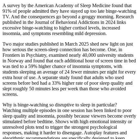
A survey by the American Academy of Sleep Medicine found that
91% of people admitted they have stayed up too late binge-watching
TV. And the consequences go beyond a groggy morning. Research
published in the Journal of Behavioral Addictions in 2024 links
excessive binge-watching to higher cortisol levels, increased
insomnia, and symptoms resembling mild depression.
Two major studies published in March 2025 shed new light on just
how serious the screen-sleep connection has become. One, in
Frontiers in Psychiatry, examined nearly 40,000 university students
in Norway and found that each additional hour of screen time in bed
was tied to a 59% higher chance of insomnia symptoms, with
students sleeping an average of 24 fewer minutes per night for every
extra hour of use. A separate study found that adults who used
screens before bed had a 33% higher rate of poor sleep quality and
slept roughly 50 minutes less per week than those who avoided
screens.
Why is binge-watching so disruptive to sleep in particular?
Watching multiple episodes in one session has been linked to poor
sleep quality and insomnia, possibly because viewers become overly
stimulated before bedtime. Shows with high emotional intensity or
unresolved plots tend to trigger the strongest psychological
responses, making it harder to disengage. Autoplay features and
algorithmic recommendations are specifically designed to keep